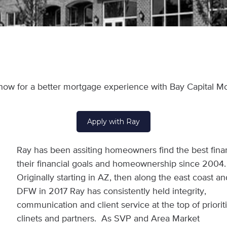
now for a better mortgage experience with Bay Capital M
Apply with Ray
Ray has been assiting homeowners find the best fina
their financial goals and homeownership since 2004
Originally starting in AZ, then along the east coast an
DFW in 2017 Ray has consistently held integrity,
communication and client service at the top of prioritie
clinets and partners. As SVP and Area Market