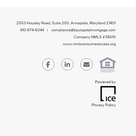
2553 Housley Road, Suite 200, Annapolis, Maryland 21401
410-974-6044 | compliance@baycapitalmortgage.com
Company NMLS #39610
www.nmlsconsumeraccess.org
Powered by
Privacy Policy