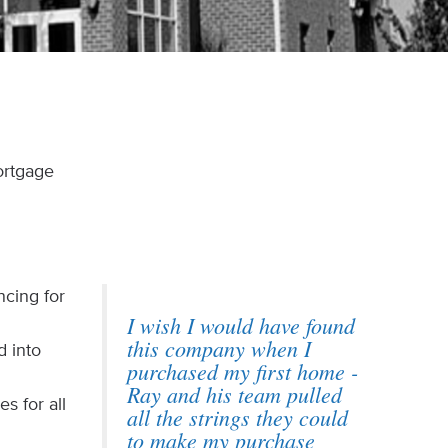
ortgage
ncing for
I wish I would have found
.
this company when I
d into
purchased my first home -
Ray and his team pulled
s for all
all the strings they could
to make my purchase