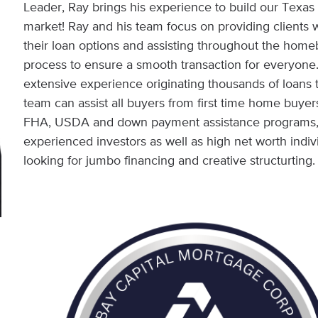
Leader, Ray brings his experience to build our Texas
market! Ray and his team focus on providing clients wi
their loan options and assisting throughout the hom
process to ensure a smooth transaction for everyone
extensive experience originating thousands of loans 
team can assist all buyers from first time home buyer
FHA, USDA and down payment assistance programs,
experienced investors as well as high net worth indiv
looking for jumbo financing and creative structurting