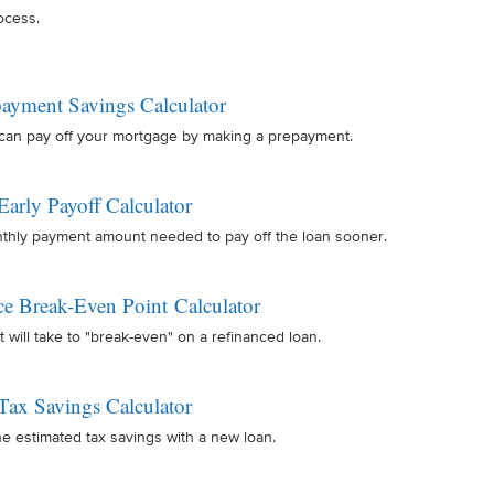
ocess.
ayment Savings Calculator
can pay off your mortgage by making a prepayment.
Early Payoff Calculator
nthly payment amount needed to pay off the loan sooner.
ce Break-Even Point Calculator
t will take to "break-even" on a refinanced loan.
Tax Savings Calculator
e estimated tax savings with a new loan.