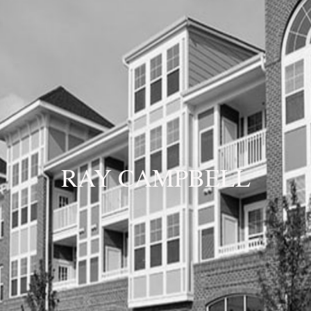
RAY CAMPBELL