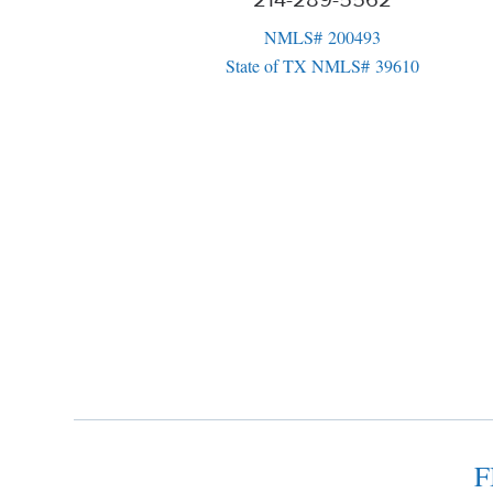
214-289-5562
NMLS# 200493
State of TX NMLS# 39610
F