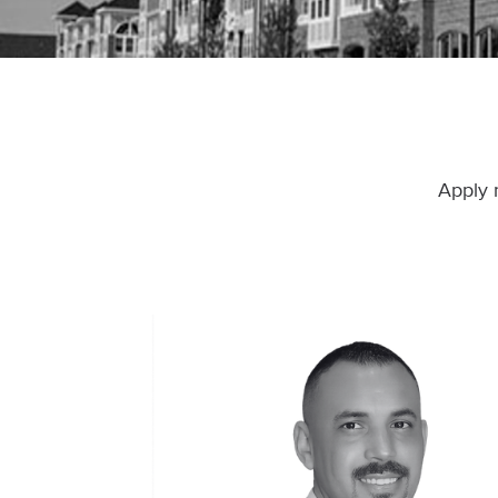
Apply 