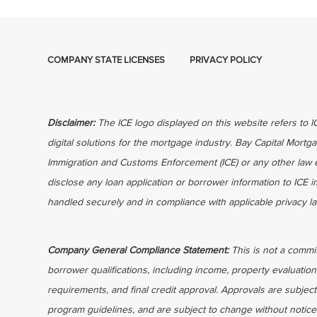
COMPANY STATE LICENSES
PRIVACY POLICY
Disclaimer:
The ICE logo displayed on this website refers to 
digital solutions for the mortgage industry. Bay Capital Mortga
Immigration and Customs Enforcement (ICE) or any other law 
disclose any loan application or borrower information to ICE 
handled securely and in compliance with applicable privacy l
Company General Compliance Statement:
This is not a commi
borrower qualifications, including income, property evaluation
requirements, and final credit approval. Approvals are subject
program guidelines, and are subject to change without notice 