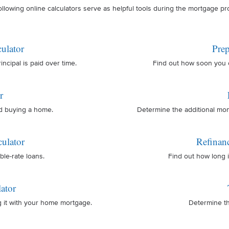
ollowing online calculators serve as helpful tools during the mortgage pr
ulator
Prep
cipal is paid over time.
Find out how soon you 
r
nd buying a home.
Determine the additional mo
ulator
Refinan
ble-rate loans.
Find out how long i
ator
g it with your home mortgage.
Determine th