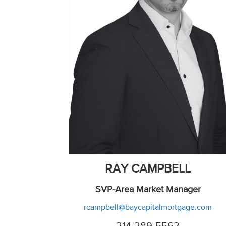
RAY CAMPBELL
SVP-Area Market Manager
rcampbell@baycapitalmortgage.com