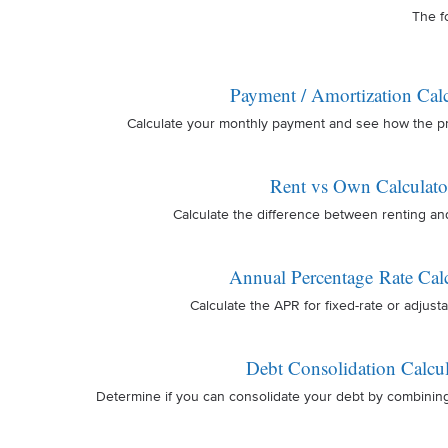
The f
Payment / Amortization Calc
Calculate your monthly payment and see how the prin
Rent vs Own Calculato
Calculate the difference between renting a
Annual Percentage Rate Calc
Calculate the APR for fixed-rate or adjusta
Debt Consolidation Calcul
Determine if you can consolidate your debt by combinin