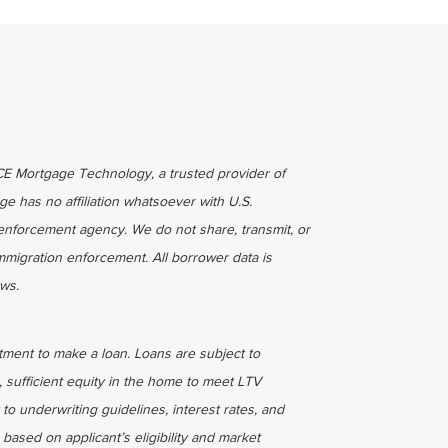
ICE Mortgage Technology, a trusted provider of
ge has no affiliation whatsoever with U.S.
enforcement agency. We do not share, transmit, or
immigration enforcement. All borrower data is
aws.
tment to make a loan. Loans are subject to
, sufficient equity in the home to meet LTV
 to underwriting guidelines, interest rates, and
based on applicant’s eligibility and market