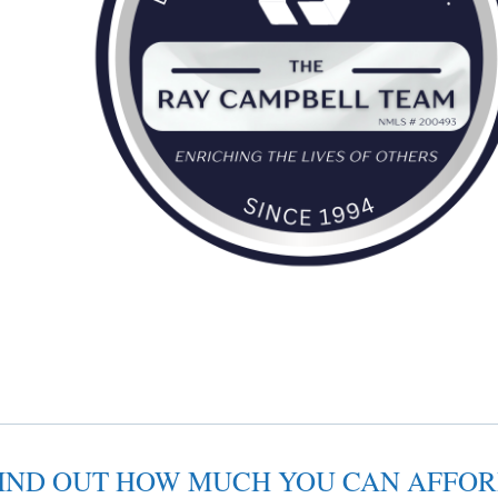
IND OUT HOW MUCH YOU CAN AFFO