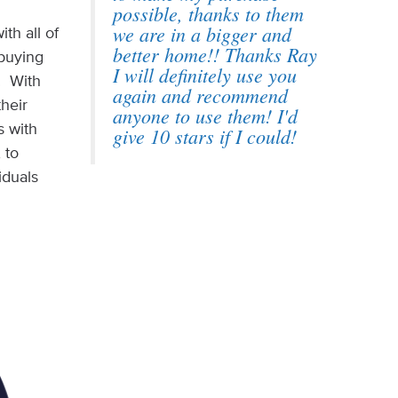
possible, thanks to them
we are in a bigger and
th all of
better home!! Thanks Ray
ebuying
I will definitely use you
. With
again and recommend
their
anyone to use them! I'd
s with
give 10 stars if I could!
 to
iduals
.