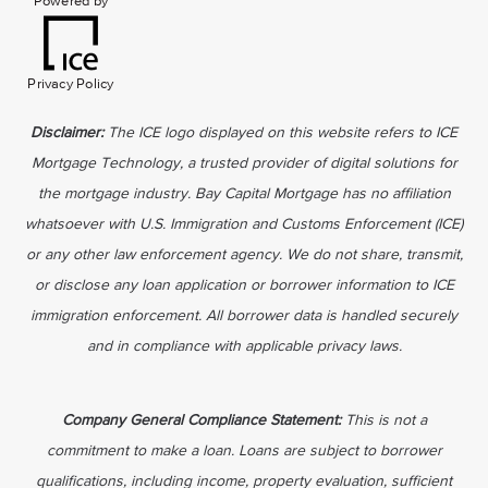
Powered by
Privacy Policy
Disclaimer:
The ICE logo displayed on this website refers to ICE
Mortgage Technology, a trusted provider of digital solutions for
the mortgage industry. Bay Capital Mortgage has no affiliation
whatsoever with U.S. Immigration and Customs Enforcement (ICE)
or any other law enforcement agency. We do not share, transmit,
or disclose any loan application or borrower information to ICE
immigration enforcement. All borrower data is handled securely
and in compliance with applicable privacy laws.
Company General Compliance Statement:
This is not a
commitment to make a loan. Loans are subject to borrower
qualifications, including income, property evaluation, sufficient