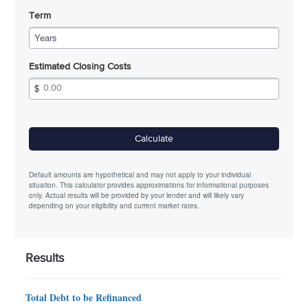
Term
Years
Estimated Closing Costs
Calculate
Default amounts are hypothetical and may not apply to your individual
situation. This calculator provides approximations for informational purposes
only. Actual results will be provided by your lender and will likely vary
depending on your eligibility and current market rates.
Results
Total Debt to be Refinanced