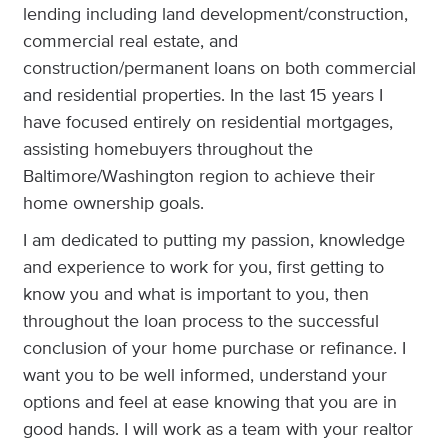
lending including land development/construction,
commercial real estate, and
construction/permanent loans on both commercial
and residential properties. In the last 15 years I
have focused entirely on residential mortgages,
assisting homebuyers throughout the
Baltimore/Washington region to achieve their
home ownership goals.
I am dedicated to putting my passion, knowledge
and experience to work for you, first getting to
know you and what is important to you, then
throughout the loan process to the successful
conclusion of your home purchase or refinance. I
want you to be well informed, understand your
options and feel at ease knowing that you are in
good hands. I will work as a team with your realtor