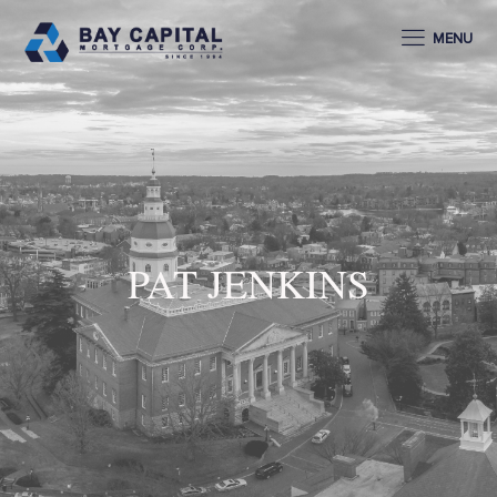
MENU
PAT JENKINS