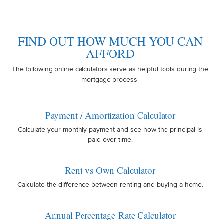
FIND OUT HOW MUCH YOU CAN
AFFORD
The following online calculators serve as helpful tools during the
mortgage process.
Payment / Amortization Calculator
Calculate your monthly payment and see how the principal is
paid over time.
Rent vs Own Calculator
Calculate the difference between renting and buying a home.
Annual Percentage Rate Calculator