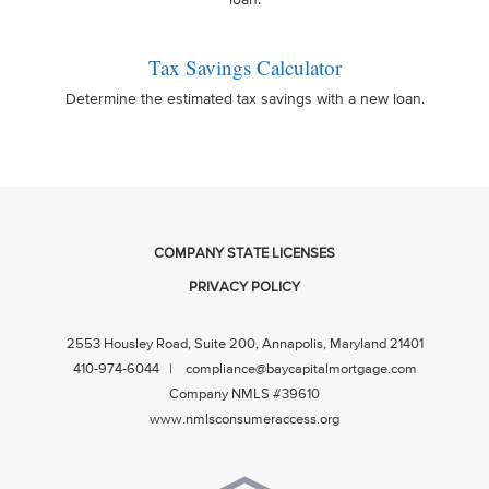
loan.
Tax Savings Calculator
Determine the estimated tax savings with a new loan.
COMPANY STATE LICENSES
PRIVACY POLICY
2553 Housley Road, Suite 200, Annapolis, Maryland 21401
410-974-6044 | compliance@baycapitalmortgage.com
Company NMLS #39610
www.nmlsconsumeraccess.org