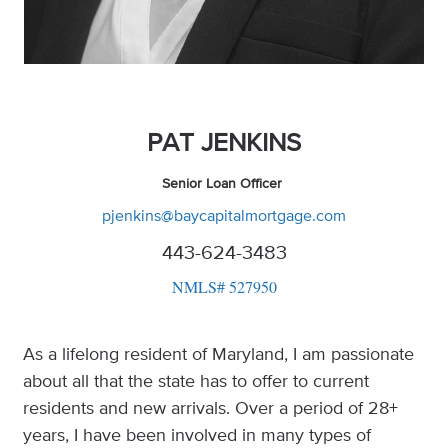
PAT JENKINS
Senior Loan Officer
pjenkins@baycapitalmortgage.com
443-624-3483
NMLS# 527950
As a lifelong resident of Maryland, I am passionate
about all that the state has to offer to current
residents and new arrivals. Over a period of 28+
years, I have been involved in many types of