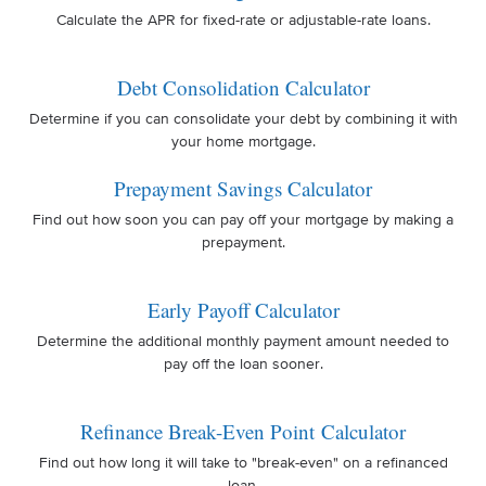
Calculate the APR for fixed-rate or adjustable-rate loans.
Debt Consolidation Calculator
Determine if you can consolidate your debt by combining it with
your home mortgage.
Prepayment Savings Calculator
Find out how soon you can pay off your mortgage by making a
prepayment.
Early Payoff Calculator
Determine the additional monthly payment amount needed to
pay off the loan sooner.
Refinance Break-Even Point Calculator
Find out how long it will take to "break-even" on a refinanced