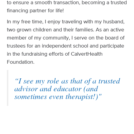
to ensure a smooth transaction, becoming a trusted
financing partner for life!
In my free time, I enjoy traveling with my husband,
two grown children and their families. As an active
member of my community, I serve on the board of
trustees for an independent school and participate
in the fundraising efforts of CalvertHealth
Foundation.
“I see my role as that of a trusted
advisor and educator (and
sometimes even therapist!)"