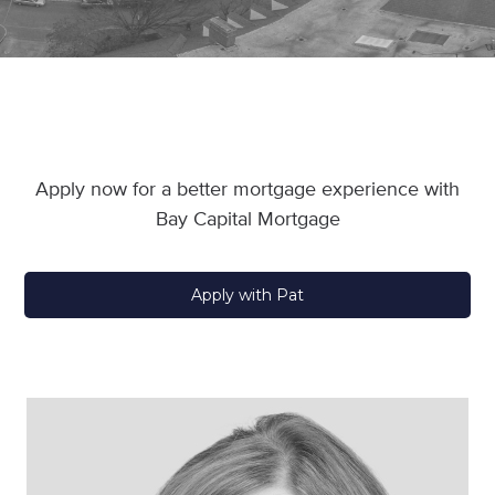
Apply now for a better mortgage experience with
Bay Capital Mortgage
Apply with Pat