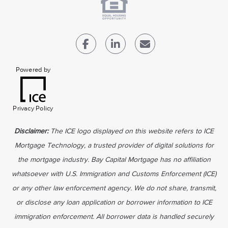
Powered by
Privacy Policy
Disclaimer:
The ICE logo displayed on this website refers to ICE
Mortgage Technology, a trusted provider of digital solutions for
the mortgage industry. Bay Capital Mortgage has no affiliation
whatsoever with U.S. Immigration and Customs Enforcement (ICE)
or any other law enforcement agency. We do not share, transmit,
or disclose any loan application or borrower information to ICE
immigration enforcement. All borrower data is handled securely