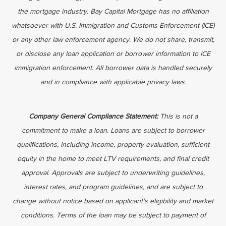
the mortgage industry. Bay Capital Mortgage has no affiliation
whatsoever with U.S. Immigration and Customs Enforcement (ICE)
or any other law enforcement agency. We do not share, transmit,
or disclose any loan application or borrower information to ICE
immigration enforcement. All borrower data is handled securely
and in compliance with applicable privacy laws.
Company General Compliance Statement:
This is not a
commitment to make a loan. Loans are subject to borrower
qualifications, including income, property evaluation, sufficient
equity in the home to meet LTV requirements, and final credit
approval. Approvals are subject to underwriting guidelines,
interest rates, and program guidelines, and are subject to
change without notice based on applicant’s eligibility and market
conditions. Terms of the loan may be subject to payment of