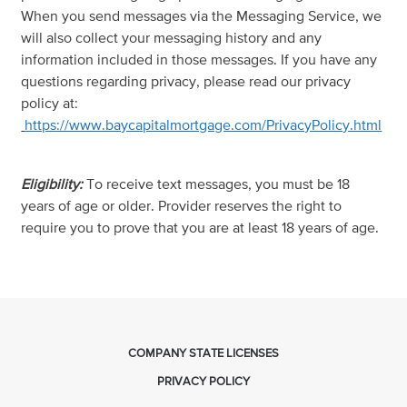
When you send messages via the Messaging Service, we
will also collect your messaging history and any
information included in those messages. If you have any
questions regarding privacy, please read our privacy
policy at:
https://www.baycapitalmortgage.com/PrivacyPolicy.html
Eligibility:
To receive text messages, you must be 18
years of age or older. Provider reserves the right to
require you to prove that you are at least 18 years of age.
COMPANY STATE LICENSES
PRIVACY POLICY