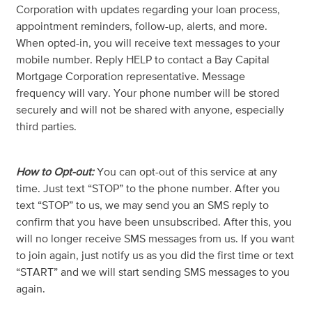
Corporation with updates regarding your loan process,
appointment reminders, follow-up, alerts, and more.
When opted-in, you will receive text messages to your
mobile number. Reply HELP to contact a Bay Capital
Mortgage Corporation representative. Message
frequency will vary. Your phone number will be stored
securely and will not be shared with anyone, especially
third parties.
How to Opt-out:
You can opt-out of this service at any
time. Just text “STOP” to the phone number. After you
text “STOP” to us, we may send you an SMS reply to
confirm that you have been unsubscribed. After this, you
will no longer receive SMS messages from us. If you want
to join again, just notify us as you did the first time or text
“START” and we will start sending SMS messages to you
again.