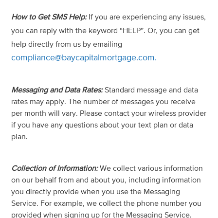
How to Get SMS Help:
If you are experiencing any issues,
you can reply with the keyword “HELP”. Or, you can get
help directly from us by emailing
compliance@baycapitalmortgage.com
.
Messaging and Data Rates:
Standard message and data
rates may apply. The number of messages you receive
per month will vary. Please contact your wireless provider
if you have any questions about your text plan or data
plan.
Collection of Information:
We collect various information
on our behalf from and about you, including information
you directly provide when you use the Messaging
Service. For example, we collect the phone number you
provided when signing up for the Messaging Service.