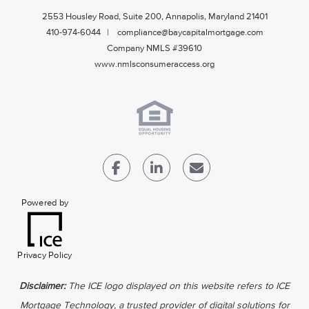
2553 Housley Road, Suite 200, Annapolis, Maryland 21401
410-974-6044 | compliance@baycapitalmortgage.com
Company NMLS #39610
www.nmlsconsumeraccess.org
Powered by
Privacy Policy
Disclaimer:
The ICE logo displayed on this website refers to ICE
Mortgage Technology, a trusted provider of digital solutions for