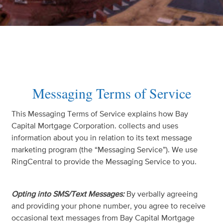
Messaging Terms of Service
This Messaging Terms of Service explains how Bay
Capital Mortgage Corporation. collects and uses
information about you in relation to its text message
marketing program (the “Messaging Service”). We use
RingCentral to provide the Messaging Service to you.
Opting into SMS/Text Messages:
By verbally agreeing
and providing your phone number, you agree to receive
occasional text messages from Bay Capital Mortgage