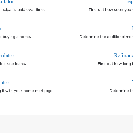
ulator
Prep
cipal is paid over time.
Find out how soon you 
r
nd buying a home.
Determine the additional mo
ulator
Refinan
ble-rate loans.
Find out how long i
ator
g it with your home mortgage.
Determine th