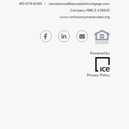
410-974-6044 | compliance@baycapitalmortgage.com
Company NMLS #39610
www.nmlsconsumeraccess.org
Powered by
Privacy Policy