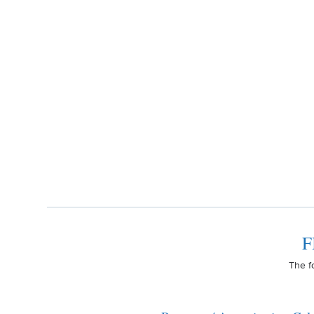
F
The f