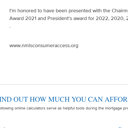
I'm honored to have been presented with the Chairm
Award 2021 and President's award for 2022, 2020, 
.
www.nmlsconsumeraccess.org
IND OUT HOW MUCH YOU CAN AFFO
ollowing online calculators serve as helpful tools during the mortgage pr