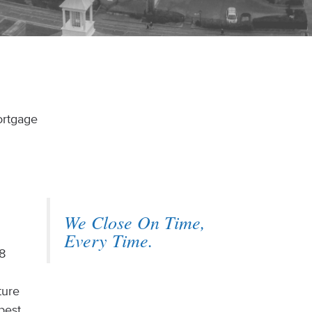
ortgage
We Close On Time,
Every Time.
 8
ture
best