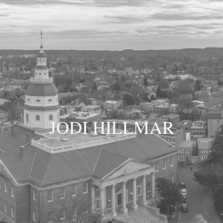
JODI HILLMAR