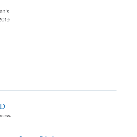
an's
2019
RD
ocess.