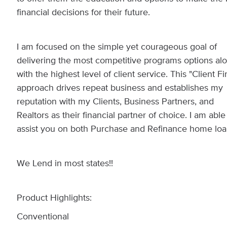
financial decisions for their future.
I am focused on the simple yet courageous goal of
delivering the most competitive programs options al
with the highest level of client service. This "Client Fir
approach drives repeat business and establishes my
reputation with my Clients, Business Partners, and
Realtors as their financial partner of choice. I am able
assist you on both Purchase and Refinance home loa
We Lend in most states!!
Product Highlights:
Conventional