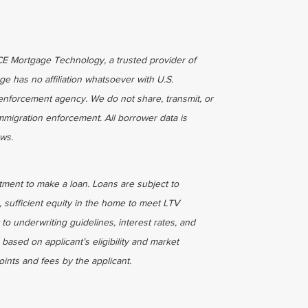
ICE Mortgage Technology, a trusted provider of
ge has no affiliation whatsoever with U.S.
enforcement agency. We do not share, transmit, or
immigration enforcement. All borrower data is
aws.
tment to make a loan. Loans are subject to
, sufficient equity in the home to meet LTV
 to underwriting guidelines, interest rates, and
based on applicant’s eligibility and market
ints and fees by the applicant.