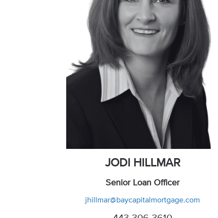
JODI HILLMAR
Senior Loan Officer
jhillmar@baycapitalmortgage.com