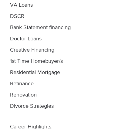
VA Loans
DSCR
Bank Statement financing
Doctor Loans
Creative Financing
1st Time Homebuyer/s
Residential Mortgage
Refinance
Renovation
Divorce Strategies
Career Highlights: