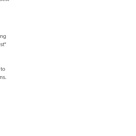
ong
st"
 to
ns.