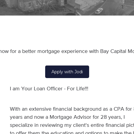
now for a better mortgage experience with Bay Capital M
Apply with Jodi
I am Your Loan Officer - For Life!!!
With an extensive financial background as a CPA for
years and now a Mortgage Advisor for 28 years, I
specialize in reviewing my client's entire financial pic
to offer them the education and options to make the 