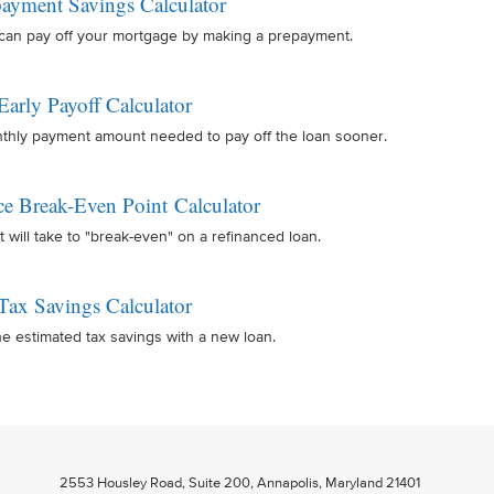
ayment Savings Calculator
can pay off your mortgage by making a prepayment.
Early Payoff Calculator
nthly payment amount needed to pay off the loan sooner.
ce Break-Even Point Calculator
t will take to "break-even" on a refinanced loan.
Tax Savings Calculator
e estimated tax savings with a new loan.
2553 Housley Road, Suite 200, Annapolis, Maryland 21401