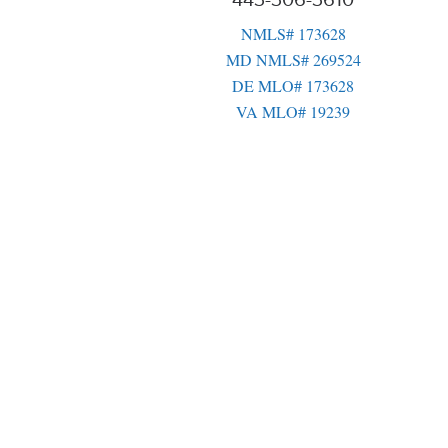
443-306-3610
NMLS# 173628
MD NMLS# 269524
DE MLO# 173628
VA MLO# 19239