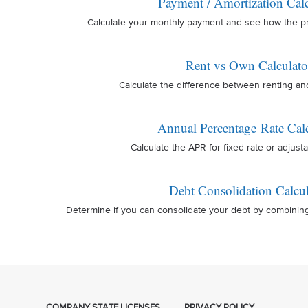
Payment / Amortization Calc
Calculate your monthly payment and see how the prin
Rent vs Own Calculato
Calculate the difference between renting a
Annual Percentage Rate Calc
Calculate the APR for fixed-rate or adjusta
Debt Consolidation Calcul
Determine if you can consolidate your debt by combinin
COMPANY STATE LICENSES
PRIVACY POLICY