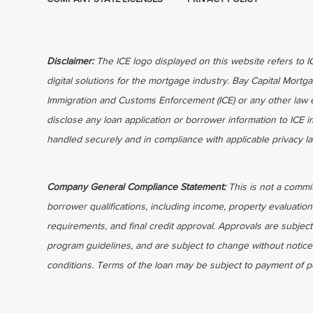
Disclaimer:
The ICE logo displayed on this website refers to 
digital solutions for the mortgage industry. Bay Capital Mortga
Immigration and Customs Enforcement (ICE) or any other law 
disclose any loan application or borrower information to ICE 
handled securely and in compliance with applicable privacy l
Company General Compliance Statement:
This is not a commi
borrower qualifications, including income, property evaluation
requirements, and final credit approval. Approvals are subject
program guidelines, and are subject to change without notice 
conditions. Terms of the loan may be subject to payment of po