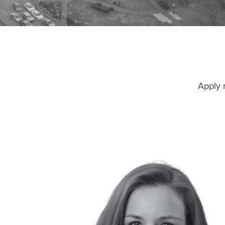
Apply 